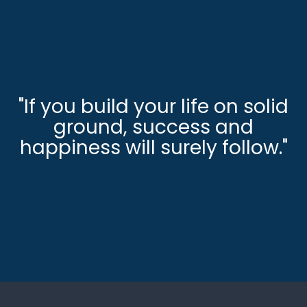
"If you build your life on solid
ground, success and
happiness will surely follow."