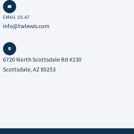
EMAIL US AT
info@twlewis.com
6720 North Scottsdale Rd #230
Scottsdale, AZ 85253