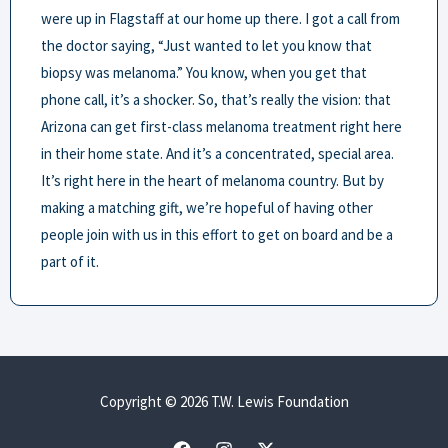
were up in Flagstaff at our home up there. I got a call from
the doctor saying, “Just wanted to let you know that
biopsy was melanoma.” You know, when you get that
phone call, it’s a shocker. So, that’s really the vision: that
Arizona can get first-class melanoma treatment right here
in their home state. And it’s a concentrated, special area.
It’s right here in the heart of melanoma country. But by
making a matching gift, we’re hopeful of having other
people join with us in this effort to get on board and be a
part of it.
Copyright © 2026 T.W. Lewis Foundation