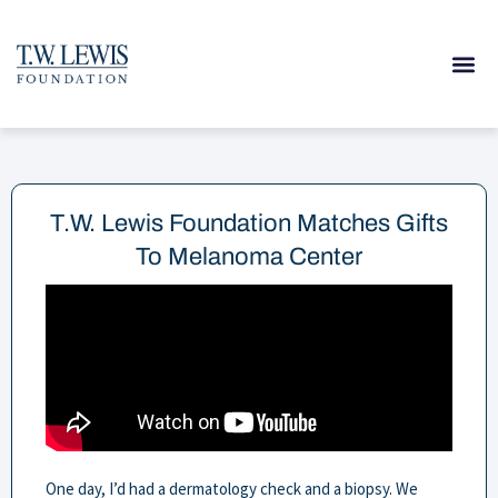
Skip
to
content
T.W. Lewis Foundation Matches Gifts
To Melanoma Center
One day, I’d had a dermatology check and a biopsy. We