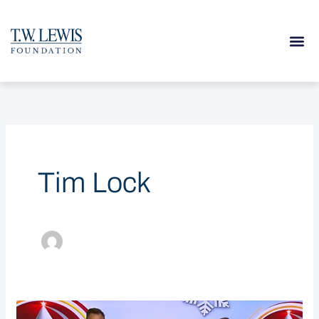
Skip
to
content
Tim Lock
T.W.