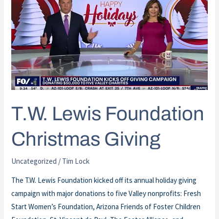
Lewis
Foundation
Christmas
Giving
T.W. Lewis Foundation
Christmas Giving
Uncategorized
/
Tim Lock
The T.W. Lewis Foundation kicked off its annual holiday giving
campaign with major donations to five Valley nonprofits: Fresh
Start Women’s Foundation, Arizona Friends of Foster Children