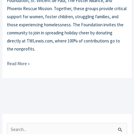
Foundation, St. Vincent de Paul, The Foster Alliance, and
Phoenix Rescue Mission. Together, these groups provide critical
support for women, foster children, struggling families, and
those experiencing homelessness. The Foundation invites the
community to join in spreading holiday cheer by donating
directly at TWLewis.com, where 100% of contributions go to
the nonprofits.
Read More »
S