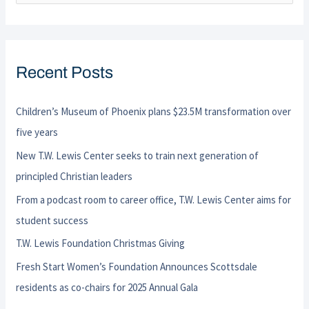
e
a
r
Recent Posts
c
h
Children’s Museum of Phoenix plans $23.5M transformation over
f
five years
o
New T.W. Lewis Center seeks to train next generation of
r
principled Christian leaders
:
From a podcast room to career office, T.W. Lewis Center aims for
student success
T.W. Lewis Foundation Christmas Giving
Fresh Start Women’s Foundation Announces Scottsdale
residents as co-chairs for 2025 Annual Gala