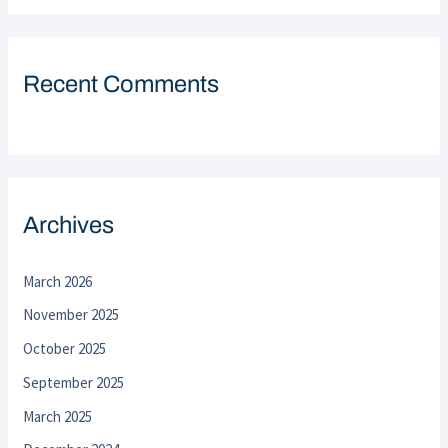
Recent Comments
Archives
March 2026
November 2025
October 2025
September 2025
March 2025