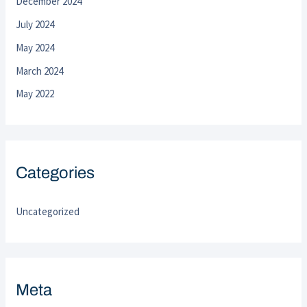
December 2024
July 2024
May 2024
March 2024
May 2022
Categories
Uncategorized
Meta